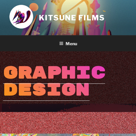
KITSUNE FILMS
Menu
GRAPHIC
DESIGN